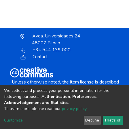
Avda. Universidades 24
48007 Bilbao
+34 944 139 000
Contact
Unless otherwise noted, the item license is described
as:
We collect and process your personal information for the
Creative Commons Attribution-NonCommercial-
following purposes:
Authentication, Preferences,
NoDerivs 4.0 License
Acknowledgement and Statistics
.
To learn more, please read our
privacy policy
.
DSpace software
copyright © 2002-2026
LYRASIS
Customize
Decline
That's ok
Cookie settings
Send Feedback