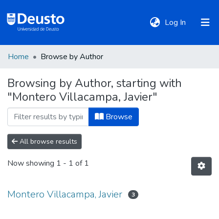
(current)
Log In
Home
Browse by Author
DeustoTeka
Browsing by Author, starting with
"Montero Villacampa, Javier"
Communities
&
Browse
Collections
All browse results
All of DSpace
Now showing
1 - 1 of 1
Policies
Montero Villacampa, Javier
3