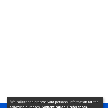
We collect and process your personal information for the
following purposes:
Authentication, Preferences,