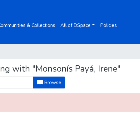
Communities & Collections
All of DSpace
Policies
ing with "Monsonís Payá, Irene"
Browse