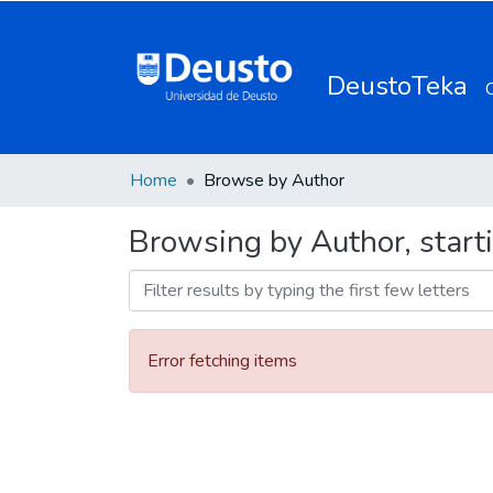
DeustoTeka
Home
Browse by Author
Browsing by Author, start
Error fetching items