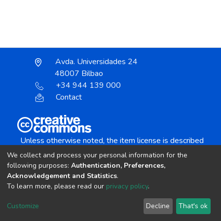
Avda. Universidades 24
48007 Bilbao
+34 944 139 000
Contact
Unless otherwise noted, the item license is described
as:
We collect and process your personal information for the
Creative Commons Attribution-NonCommercial-
following purposes:
Authentication, Preferences,
NoDerivs 4.0 License
Acknowledgement and Statistics
.
To learn more, please read our
privacy policy
.
DSpace software
copyright © 2002-2026
LYRASIS
Customize
Decline
That's ok
Cookie settings
Send Feedback