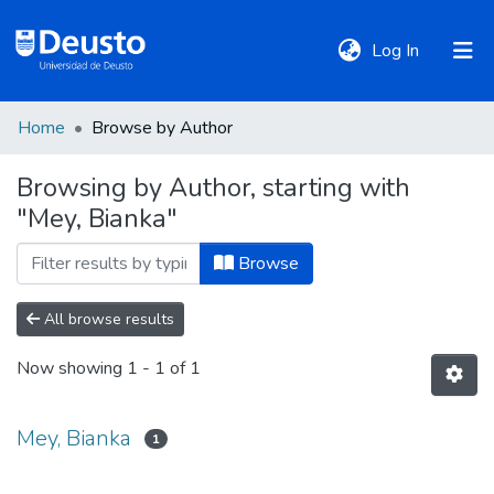
(current)
Log In
Home
Browse by Author
DeustoTeka
Browsing by Author, starting with
"Mey, Bianka"
Communities
&
Browse
Collections
All browse results
All of DSpace
Now showing
1 - 1 of 1
Policies
Mey, Bianka
1