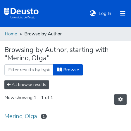
(current)
Log In
Home
Browse by Author
DeustoTeka
Browsing by Author, starting with
"Merino, Olga"
Communities
&
Browse
Collections
All browse results
All of DSpace
Now showing
1 - 1 of 1
Policies
Merino, Olga
1