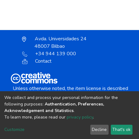
Avda. Universidades 24
48007 Bilbao
+34 944 139 000
Contact
Unless otherwise noted, the item license is described
as:
We collect and process your personal information for the
Creative Commons Attribution-NonCommercial-
following purposes:
Authentication, Preferences,
NoDerivs 4.0 License
Acknowledgement and Statistics
.
To learn more, please read our
privacy policy
.
DSpace software
copyright © 2002-2026
LYRASIS
Customize
Decline
That's ok
Cookie settings
Send Feedback