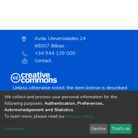
Avda. Universidades 24
48007 Bilbao
+34 944 139 000
Contact
Unless otherwise noted, the item license is described
as:
We collect and process your personal information for the
Creative Commons Attribution-NonCommercial-
following purposes:
Authentication, Preferences,
NoDerivs 4.0 License
Acknowledgement and Statistics
.
To learn more, please read our
privacy policy
.
DSpace software
copyright © 2002-2026
LYRASIS
Customize
Decline
That's ok
Cookie settings
Send Feedback