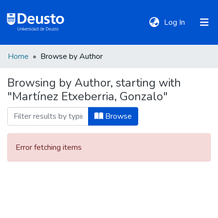
(current)
Log In
Home
Browse by Author
DeustoTeka
Browsing by Author, starting with
"Martínez Etxeberria, Gonzalo"
Communities
&
Browse
Collections
Error fetching items
All of DSpace
Policies