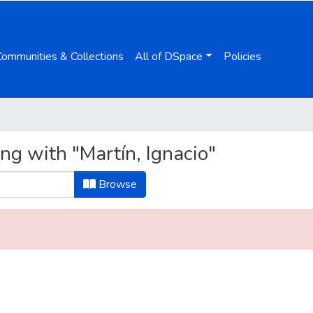
Communities & Collections
All of DSpace
Policies
ng with "Martín, Ignacio"
Browse