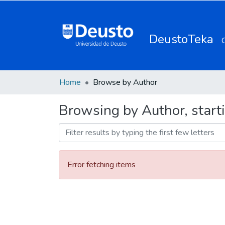
DeustoTeka
Home
Browse by Author
Browsing by Author, starti
Error fetching items