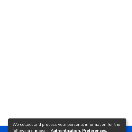
We collect and process your personal information for the
following purposes:
Authentication, Preferences,