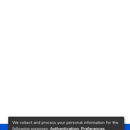
We collect and process your personal information for the
following purposes:
Authentication, Preferences,