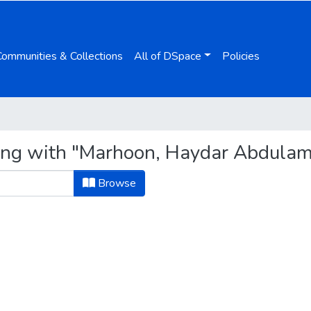
Communities & Collections
All of DSpace
Policies
ting with "Marhoon, Haydar Abdulam
Browse