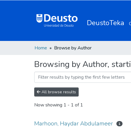
DeustoTeka
Home
Browse by Author
Browsing by Author, star
All browse results
Now showing
1 - 1 of 1
Marhoon, Haydar Abdulameer
1