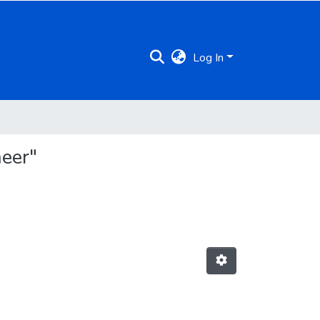
Log In
eer"