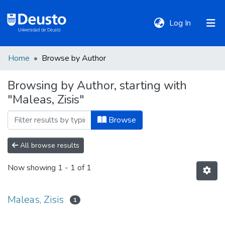
(current)
Log In
Home
Browse by Author
DeustoTeka
Browsing by Author, starting with
"Maleas, Zisis"
Communities
&
Browse
Collections
All browse results
All of DSpace
Now showing
1 - 1 of 1
Policies
Maleas, Zisis
1