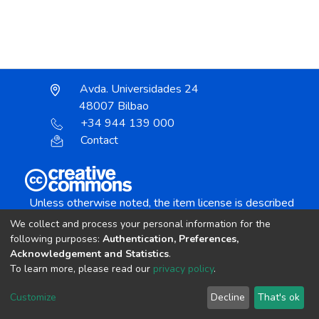
Avda. Universidades 24
48007 Bilbao
+34 944 139 000
Contact
Unless otherwise noted, the item license is described
as:
We collect and process your personal information for the
Creative Commons Attribution-NonCommercial-
following purposes:
Authentication, Preferences,
NoDerivs 4.0 License
Acknowledgement and Statistics
.
To learn more, please read our
privacy policy
.
DSpace software
copyright © 2002-2026
LYRASIS
Customize
Decline
That's ok
Cookie settings
Send Feedback