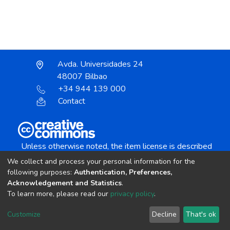
Avda. Universidades 24
48007 Bilbao
+34 944 139 000
Contact
Unless otherwise noted, the item license is described
as:
We collect and process your personal information for the
Creative Commons Attribution-NonCommercial-
following purposes:
Authentication, Preferences,
NoDerivs 4.0 License
Acknowledgement and Statistics
.
To learn more, please read our
privacy policy
.
DSpace software
copyright © 2002-2026
LYRASIS
Customize
Decline
That's ok
Cookie settings
Send Feedback