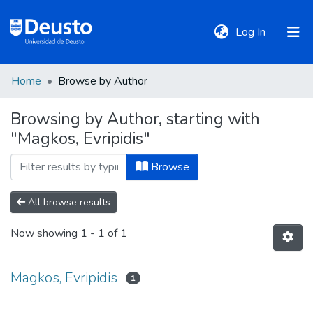
(current)
Log In
Home
Browse by Author
DeustoTeka
Browsing by Author, starting with
"Magkos, Evripidis"
Communities
&
Browse
Collections
All browse results
All of DSpace
Now showing
1 - 1 of 1
Policies
Magkos, Evripidis
1