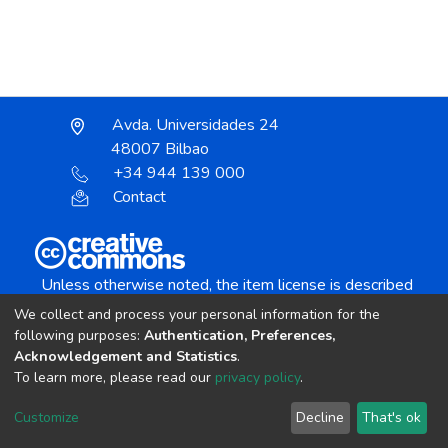
Avda. Universidades 24
48007 Bilbao
+34 944 139 000
Contact
Unless otherwise noted, the item license is described
as:
We collect and process your personal information for the
Creative Commons Attribution-NonCommercial-
following purposes:
Authentication, Preferences,
NoDerivs 4.0 License
Acknowledgement and Statistics
.
To learn more, please read our
privacy policy
.
DSpace software
copyright © 2002-2026
LYRASIS
Customize
Decline
That's ok
Cookie settings
Send Feedback