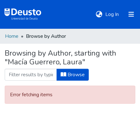
(current)
Log In
Home
Browse by Author
DeustoTeka
Browsing by Author, starting with
"Macía Guerrero, Laura"
Communities
&
Browse
Collections
Error fetching items
All of DSpace
Policies