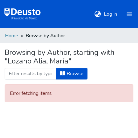
(current)
Log In
Home
Browse by Author
DeustoTeka
Browsing by Author, starting with
"Lozano Alia, María"
Communities
&
Browse
Collections
Error fetching items
All of DSpace
Policies