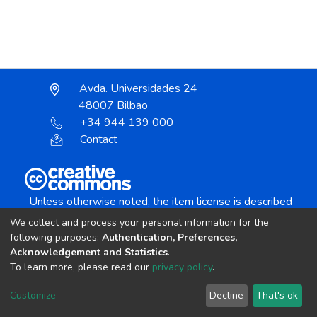
Avda. Universidades 24
48007 Bilbao
+34 944 139 000
Contact
Unless otherwise noted, the item license is described
as:
We collect and process your personal information for the
Creative Commons Attribution-NonCommercial-
following purposes:
Authentication, Preferences,
NoDerivs 4.0 License
Acknowledgement and Statistics
.
To learn more, please read our
privacy policy
.
DSpace software
copyright © 2002-2026
LYRASIS
Customize
Decline
That's ok
Cookie settings
Send Feedback