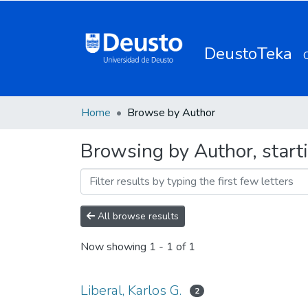
DeustoTeka
Home
Browse by Author
Browsing by Author, starti
All browse results
Now showing
1 - 1 of 1
Liberal, Karlos G.
2