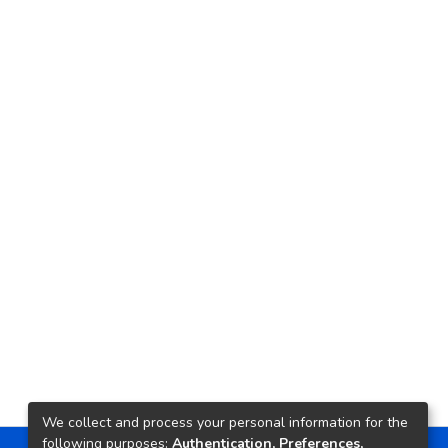
We collect and process your personal information for the
following purposes:
Authentication, Preferences,