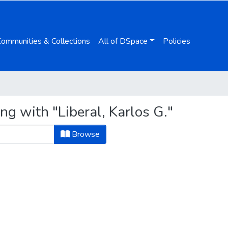
Communities & Collections
All of DSpace
Policies
ng with "Liberal, Karlos G."
Browse