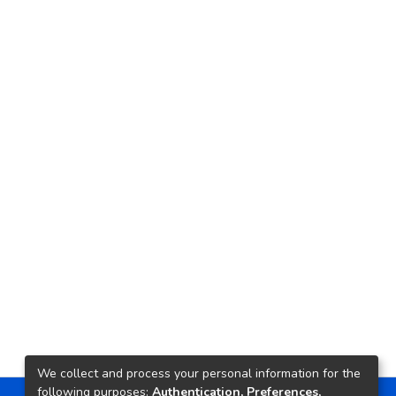
We collect and process your personal information for the
following purposes:
Authentication, Preferences,