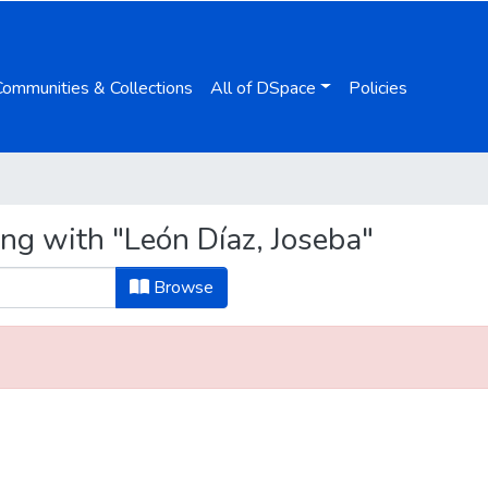
Communities & Collections
All of DSpace
Policies
ng with "León Díaz, Joseba"
Browse