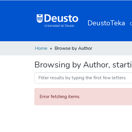
DeustoTeka
Home
Browse by Author
Browsing by Author, starti
Error fetching items