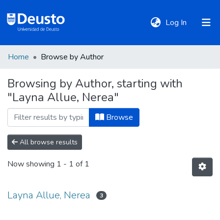
(current)
Log In
Home
Browse by Author
DeustoTeka
Browsing by Author, starting with
"Layna Allue, Nerea"
Communities
&
Browse
Collections
All browse results
All of DSpace
Now showing
1 - 1 of 1
Policies
Layna Allue, Nerea
3