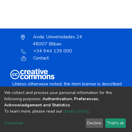
Avda. Universidades 24
48007 Bilbao
+34 944 139 000
Contact
Unless otherwise noted, the item license is described
as:
We collect and process your personal information for the
Creative Commons Attribution-NonCommercial-
following purposes:
Authentication, Preferences,
NoDerivs 4.0 License
Acknowledgement and Statistics
.
To learn more, please read our
privacy policy
.
DSpace software
copyright © 2002-2026
LYRASIS
Customize
Decline
That's ok
Cookie settings
Send Feedback