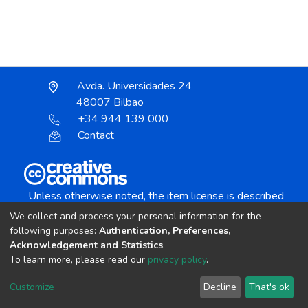
Avda. Universidades 24
48007 Bilbao
+34 944 139 000
Contact
Unless otherwise noted, the item license is described
as:
We collect and process your personal information for the
Creative Commons Attribution-NonCommercial-
following purposes:
Authentication, Preferences,
NoDerivs 4.0 License
Acknowledgement and Statistics
.
To learn more, please read our
privacy policy
.
DSpace software
copyright © 2002-2026
LYRASIS
Customize
Decline
That's ok
Cookie settings
Send Feedback