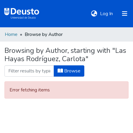
(current)
Log In
Home
Browse by Author
DeustoTeka
Browsing by Author, starting with "Las
Hayas Rodríguez, Carlota"
Communities
&
Browse
Collections
Error fetching items
All of DSpace
Policies