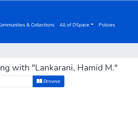
Communities & Collections
All of DSpace
Policies
ing with "Lankarani, Hamid M."
Browse