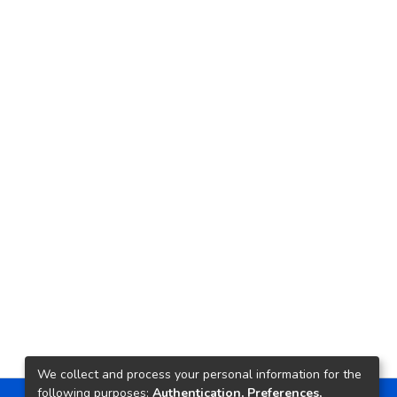
We collect and process your personal information for the
following purposes:
Authentication, Preferences,