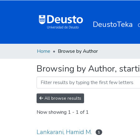
DeustoTeka
Home
Browse by Author
Browsing by Author, start
All browse results
Now showing
1 - 1 of 1
Lankarani, Hamid M.
1