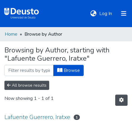
(current)
Log In
Home
Browse by Author
DeustoTeka
Browsing by Author, starting with
"Lafuente Guerrero, Iratxe"
Communities
&
Browse
Collections
All browse results
All of DSpace
Now showing
1 - 1 of 1
Policies
Lafuente Guerrero, Iratxe
1