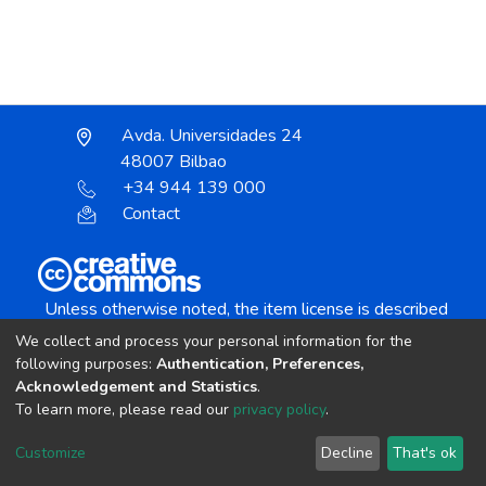
Avda. Universidades 24
48007 Bilbao
+34 944 139 000
Contact
Unless otherwise noted, the item license is described
as:
We collect and process your personal information for the
Creative Commons Attribution-NonCommercial-
following purposes:
Authentication, Preferences,
NoDerivs 4.0 License
Acknowledgement and Statistics
.
To learn more, please read our
privacy policy
.
DSpace software
copyright © 2002-2026
LYRASIS
Customize
Decline
That's ok
Cookie settings
Send Feedback