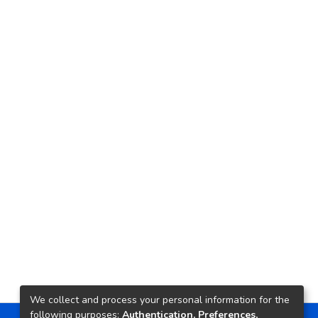
We collect and process your personal information for the
following purposes:
Authentication, Preferences,