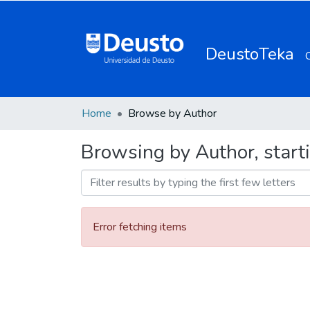
DeustoTeka
Home
Browse by Author
Browsing by Author, start
Error fetching items