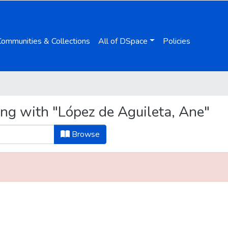
Communities & Collections
All of DSpace
Policies
ing with "López de Aguileta, Ane"
Browse