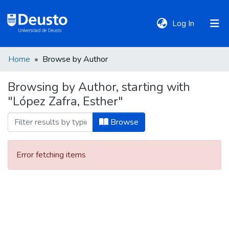
(current)
Log In
Home
Browse by Author
DeustoTeka
Browsing by Author, starting with
"López Zafra, Esther"
Communities
&
Browse
Collections
Error fetching items
All of DSpace
Policies