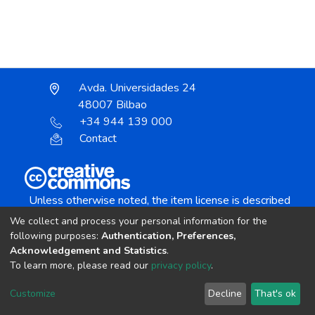
Avda. Universidades 24
48007 Bilbao
+34 944 139 000
Contact
Unless otherwise noted, the item license is described
as:
We collect and process your personal information for the
Creative Commons Attribution-NonCommercial-
following purposes:
Authentication, Preferences,
NoDerivs 4.0 License
Acknowledgement and Statistics
.
To learn more, please read our
privacy policy
.
DSpace software
copyright © 2002-2026
LYRASIS
Customize
Decline
That's ok
Cookie settings
Send Feedback