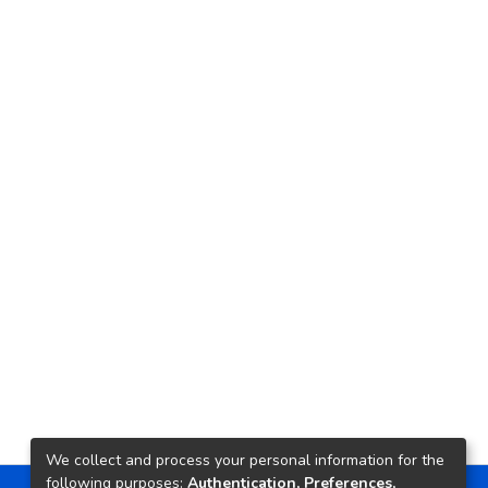
We collect and process your personal information for the
following purposes:
Authentication, Preferences,