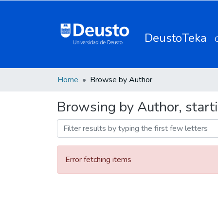
DeustoTeka
Home
Browse by Author
Browsing by Author, start
Error fetching items