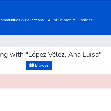
Communities & Collections
All of DSpace
Policies
ing with "López Vélez, Ana Luisa"
Browse