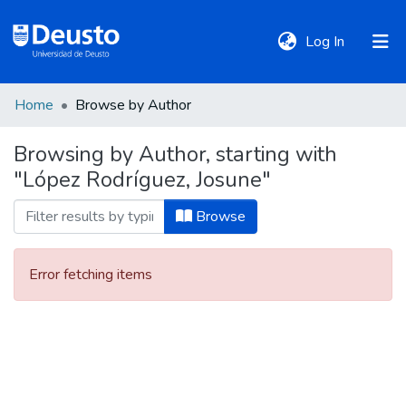
(current)
Log In
Home
Browse by Author
DeustoTeka
Browsing by Author, starting with
"López Rodríguez, Josune"
Communities
&
Browse
Collections
Error fetching items
All of DSpace
Policies