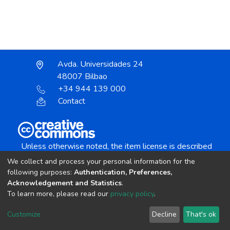
Avda. Universidades 24
48007 Bilbao
+34 944 139 000
Contact
Unless otherwise noted, the item license is described
as:
We collect and process your personal information for the
Creative Commons Attribution-NonCommercial-
following purposes:
Authentication, Preferences,
NoDerivs 4.0 License
Acknowledgement and Statistics
.
To learn more, please read our
privacy policy
.
DSpace software
copyright © 2002-2026
LYRASIS
Customize
Decline
That's ok
Cookie settings
Send Feedback