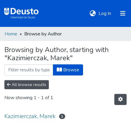
(current)
Log In
Home
Browse by Author
DeustoTeka
Browsing by Author, starting with
"Kazimierczak, Marek"
Communities
&
Browse
Collections
All browse results
All of DSpace
Now showing
1 - 1 of 1
Policies
Kazimierczak, Marek
1