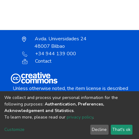
Avda. Universidades 24
48007 Bilbao
+34 944 139 000
Contact
Unless otherwise noted, the item license is described
as:
We collect and process your personal information for the
Creative Commons Attribution-NonCommercial-
following purposes:
Authentication, Preferences,
NoDerivs 4.0 License
Acknowledgement and Statistics
.
To learn more, please read our
privacy policy
.
DSpace software
copyright © 2002-2026
LYRASIS
Customize
Decline
That's ok
Cookie settings
Send Feedback