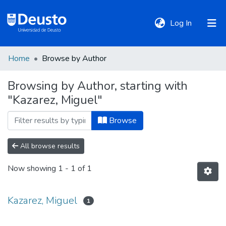
(current)
Log In
Home
Browse by Author
DeustoTeka
Browsing by Author, starting with
"Kazarez, Miguel"
Communities
&
Browse
Collections
All browse results
All of DSpace
Now showing
1 - 1 of 1
Policies
Kazarez, Miguel
1