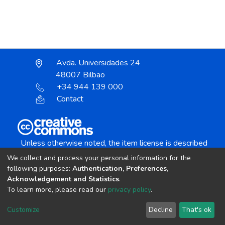
Avda. Universidades 24
48007 Bilbao
+34 944 139 000
Contact
Unless otherwise noted, the item license is described
as:
We collect and process your personal information for the
Creative Commons Attribution-NonCommercial-
following purposes:
Authentication, Preferences,
NoDerivs 4.0 License
Acknowledgement and Statistics
.
To learn more, please read our
privacy policy
.
DSpace software
copyright © 2002-2026
LYRASIS
Customize
Decline
That's ok
Cookie settings
Send Feedback