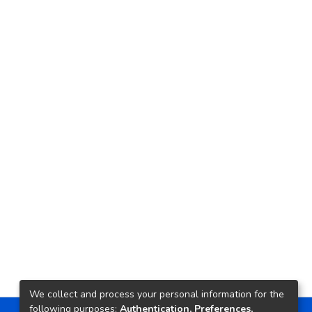
We collect and process your personal information for the
following purposes:
Authentication, Preferences,