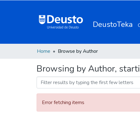
DeustoTeka
Home
Browse by Author
Browsing by Author, starti
Error fetching items