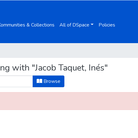
Communities & Collections
All of DSpace
Policies
ng with "Jacob Taquet, Inés"
Browse