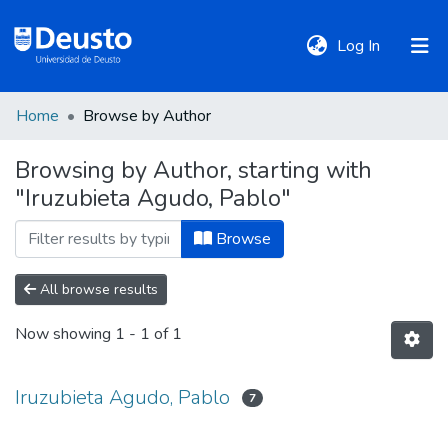
(current)
Log In
Home
Browse by Author
DeustoTeka
Browsing by Author, starting with
"Iruzubieta Agudo, Pablo"
Communities
&
Browse
Collections
All browse results
All of DSpace
Now showing
1 - 1 of 1
Policies
Iruzubieta Agudo, Pablo
7