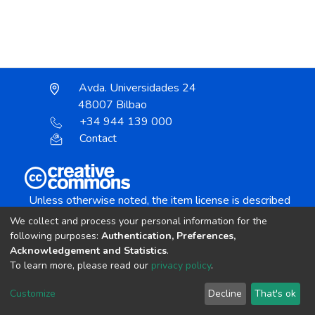
Avda. Universidades 24
48007 Bilbao
+34 944 139 000
Contact
Unless otherwise noted, the item license is described
as:
We collect and process your personal information for the
Creative Commons Attribution-NonCommercial-
following purposes:
Authentication, Preferences,
NoDerivs 4.0 License
Acknowledgement and Statistics
.
To learn more, please read our
privacy policy
.
DSpace software
copyright © 2002-2026
LYRASIS
Customize
Decline
That's ok
Cookie settings
Send Feedback