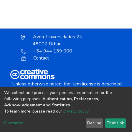
Avda. Universidades 24
48007 Bilbao
+34 944 139 000
Contact
Unless otherwise noted, the item license is described
as:
We collect and process your personal information for the
Creative Commons Attribution-NonCommercial-
following purposes:
Authentication, Preferences,
NoDerivs 4.0 License
Acknowledgement and Statistics
.
To learn more, please read our
privacy policy
.
DSpace software
copyright © 2002-2026
LYRASIS
Customize
Decline
That's ok
Cookie settings
Send Feedback