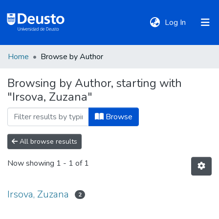
(current)
Log In
Home
Browse by Author
DeustoTeka
Browsing by Author, starting with
"Irsova, Zuzana"
Communities
&
Browse
Collections
All browse results
All of DSpace
Now showing
1 - 1 of 1
Policies
Irsova, Zuzana
2