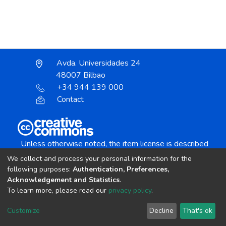
Avda. Universidades 24
48007 Bilbao
+34 944 139 000
Contact
Unless otherwise noted, the item license is described
as:
We collect and process your personal information for the
Creative Commons Attribution-NonCommercial-
following purposes:
Authentication, Preferences,
NoDerivs 4.0 License
Acknowledgement and Statistics
.
To learn more, please read our
privacy policy
.
DSpace software
copyright © 2002-2026
LYRASIS
Customize
Decline
That's ok
Cookie settings
Send Feedback