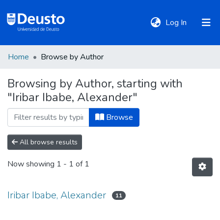
(current)
Log In
Home
Browse by Author
DeustoTeka
Browsing by Author, starting with
"Iribar Ibabe, Alexander"
Communities
&
Browse
Collections
All browse results
All of DSpace
Now showing
1 - 1 of 1
Policies
Iribar Ibabe, Alexander
11