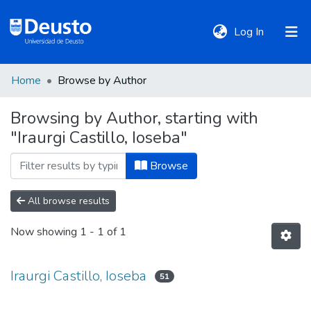
(current)
Log In
Home
Browse by Author
DeustoTeka
Browsing by Author, starting with
"Iraurgi Castillo, Ioseba"
Communities
&
Browse
Collections
All browse results
All of DSpace
Now showing
1 - 1 of 1
Policies
Iraurgi Castillo, Ioseba
51