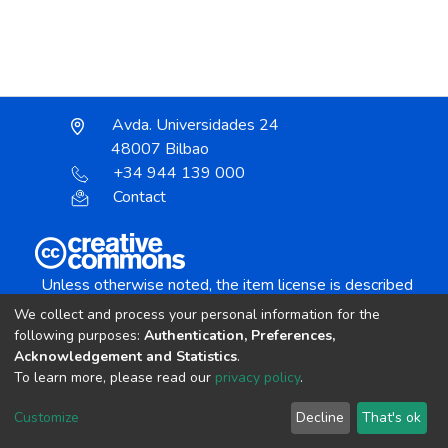
Avda. Universidades 24
48007 Bilbao
+34 944 139 000
Contact
Unless otherwise noted, the item license is described
as:
We collect and process your personal information for the
Creative Commons Attribution-NonCommercial-
following purposes:
Authentication, Preferences,
NoDerivs 4.0 License
Acknowledgement and Statistics
.
To learn more, please read our
privacy policy
.
DSpace software
copyright © 2002-2026
LYRASIS
Customize
Decline
That's ok
Cookie settings
Send Feedback