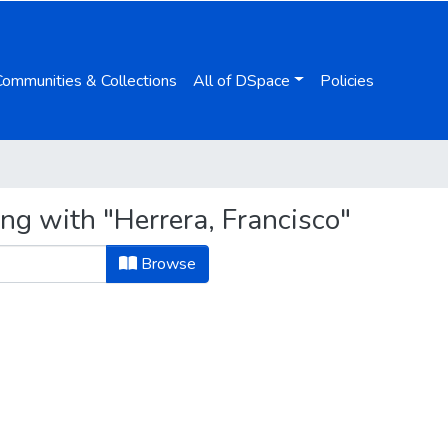
Communities & Collections
All of DSpace
Policies
ng with "Herrera, Francisco"
Browse