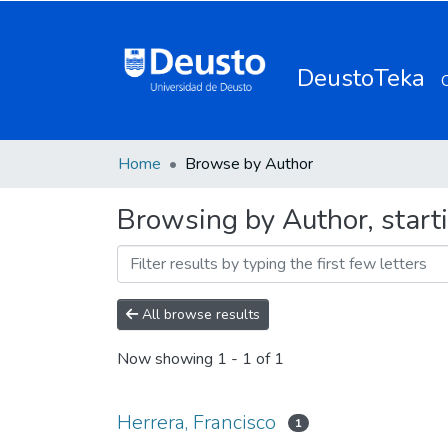
DeustoTeka
Home
Browse by Author
Browsing by Author, starti
All browse results
Now showing
1 - 1 of 1
Herrera, Francisco
1