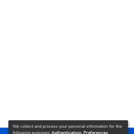
We collect and process your personal information for the
following purposes:
Authentication, Preferences,