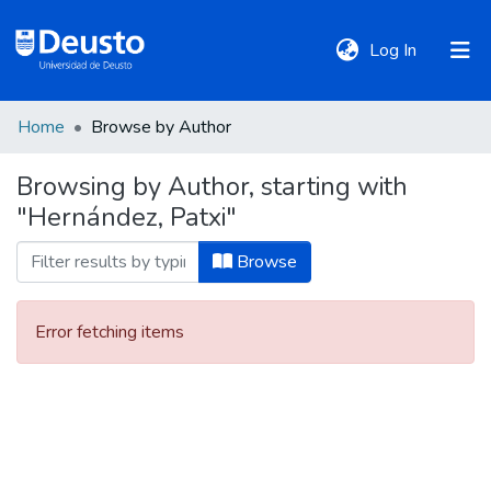
(current)
Log In
Home
Browse by Author
DeustoTeka
Browsing by Author, starting with
"Hernández, Patxi"
Communities
&
Browse
Collections
Error fetching items
All of DSpace
Policies