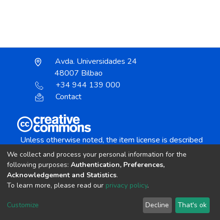
Avda. Universidades 24
48007 Bilbao
+34 944 139 000
Contact
Unless otherwise noted, the item license is described
as:
We collect and process your personal information for the
Creative Commons Attribution-NonCommercial-
following purposes:
Authentication, Preferences,
NoDerivs 4.0 License
Acknowledgement and Statistics
.
To learn more, please read our
privacy policy
.
DSpace software
copyright © 2002-2026
LYRASIS
Customize
Decline
That's ok
Cookie settings
Send Feedback