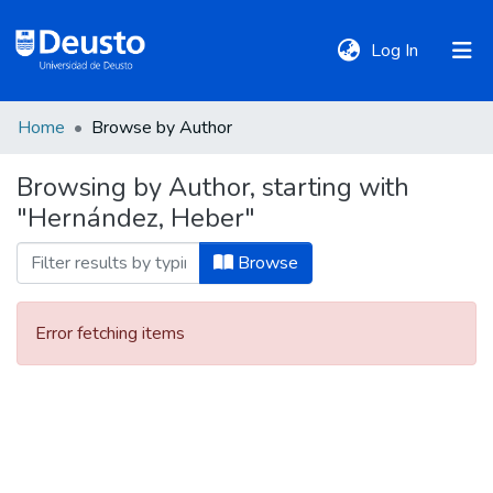
(current)
Log In
Home
Browse by Author
DeustoTeka
Browsing by Author, starting with
"Hernández, Heber"
Communities
&
Browse
Collections
Error fetching items
All of DSpace
Policies