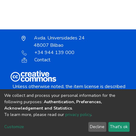
Avda. Universidades 24
48007 Bilbao
+34 944 139 000
Contact
Unless otherwise noted, the item license is described
as:
We collect and process your personal information for the
Creative Commons Attribution-NonCommercial-
following purposes:
Authentication, Preferences,
NoDerivs 4.0 License
Acknowledgement and Statistics
.
To learn more, please read our
privacy policy
.
DSpace software
copyright © 2002-2026
LYRASIS
Customize
Decline
That's ok
Cookie settings
Send Feedback