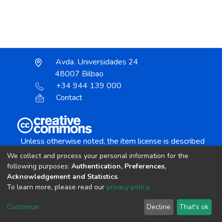
Avda. Universidades 24
48007 Bilbao
+34 944 139 000
Contact
Unless otherwise noted, the item license is described
as:
We collect and process your personal information for the
Creative Commons Attribution-NonCommercial-
following purposes:
Authentication, Preferences,
NoDerivs 4.0 License
Acknowledgement and Statistics
.
To learn more, please read our
privacy policy
.
DSpace software
copyright © 2002-2026
LYRASIS
Customize
Decline
That's ok
Cookie settings
Send Feedback