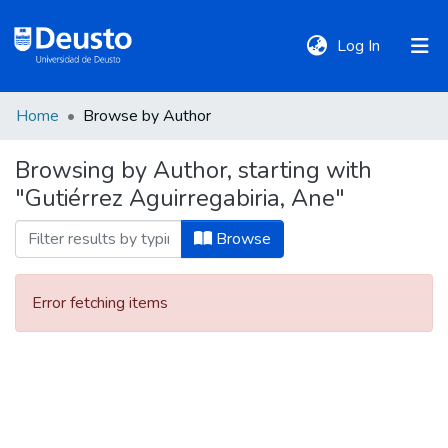
(current)
Log In
Home
Browse by Author
DeustoTeka
Browsing by Author, starting with
"Gutiérrez Aguirregabiria, Ane"
Communities
&
Browse
Collections
Error fetching items
All of DSpace
Policies