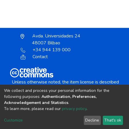
Avda. Universidades 24
48007 Bilbao
+34 944 139 000
Contact
Unless otherwise noted, the item license is described
as:
We collect and process your personal information for the
Creative Commons Attribution-NonCommercial-
following purposes:
Authentication, Preferences,
NoDerivs 4.0 License
Acknowledgement and Statistics
.
To learn more, please read our
privacy policy
.
DSpace software
copyright © 2002-2026
LYRASIS
Customize
Decline
That's ok
Cookie settings
Send Feedback