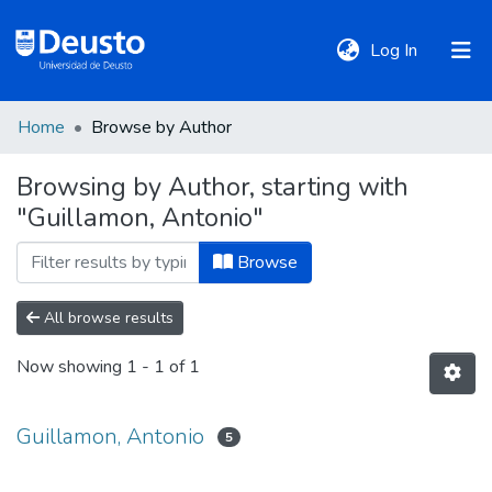
(current)
Log In
Home
Browse by Author
DeustoTeka
Browsing by Author, starting with
"Guillamon, Antonio"
Communities
&
Browse
Collections
All browse results
All of DSpace
Now showing
1 - 1 of 1
Policies
Guillamon, Antonio
5