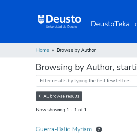
DeustoTeka
Home
Browse by Author
Browsing by Author, start
All browse results
Now showing
1 - 1 of 1
Guerra-Balic, Myriam
7