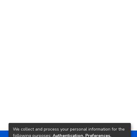
We collect and process your personal information for the
following purposes:
Authentication, Preferences,