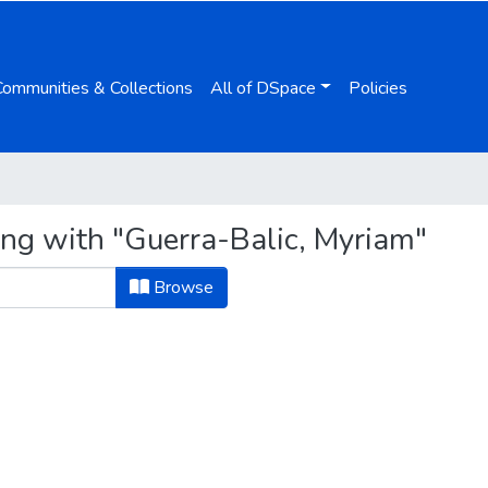
Communities & Collections
All of DSpace
Policies
ing with "Guerra-Balic, Myriam"
Browse