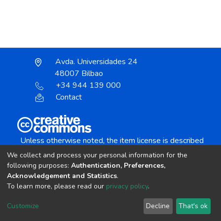
Avda. Universidades 24
48007 Bilbao
+34 944 139 000
Contact
Unless otherwise noted, the item license is described
as:
We collect and process your personal information for the
Creative Commons Attribution-NonCommercial-
following purposes:
Authentication, Preferences,
NoDerivs 4.0 License
Acknowledgement and Statistics
.
To learn more, please read our
privacy policy
.
DSpace software
copyright © 2002-2026
LYRASIS
Customize
Decline
That's ok
Cookie settings
Send Feedback