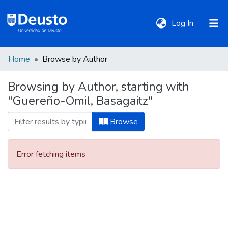
(current)
Log In
Home
Browse by Author
DeustoTeka
Browsing by Author, starting with
"Guereño-Omil, Basagaitz"
Communities
&
Browse
Collections
Error fetching items
All of DSpace
Policies