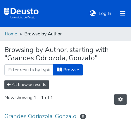
(current)
Log In
Home
Browse by Author
DeustoTeka
Browsing by Author, starting with
"Grandes Odriozola, Gonzalo"
Communities
&
Browse
Collections
All browse results
All of DSpace
Now showing
1 - 1 of 1
Policies
Grandes Odriozola, Gonzalo
9