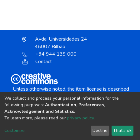
Avda. Universidades 24
48007 Bilbao
+34 944 139 000
Contact
Unless otherwise noted, the item license is described
as:
We collect and process your personal information for the
Creative Commons Attribution-NonCommercial-
following purposes:
Authentication, Preferences,
NoDerivs 4.0 License
Acknowledgement and Statistics
.
To learn more, please read our
privacy policy
.
DSpace software
copyright © 2002-2026
LYRASIS
Customize
Decline
That's ok
Cookie settings
Send Feedback