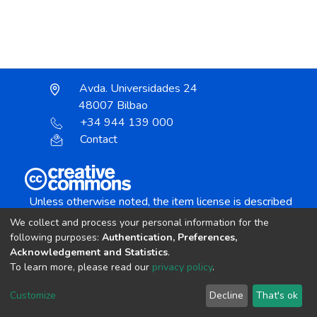
Avda. Universidades 24
48007 Bilbao
+34 944 139 000
Contact
Unless otherwise noted, the item license is described
as:
We collect and process your personal information for the
Creative Commons Attribution-NonCommercial-
following purposes:
Authentication, Preferences,
NoDerivs 4.0 License
Acknowledgement and Statistics
.
To learn more, please read our
privacy policy
.
DSpace software
copyright © 2002-2026
LYRASIS
Customize
Decline
That's ok
Cookie settings
Send Feedback