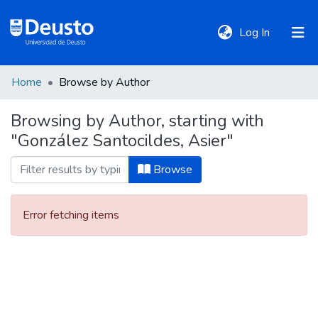
(current)
Log In
Home
Browse by Author
DeustoTeka
Browsing by Author, starting with
"González Santocildes, Asier"
Communities
&
Browse
Collections
Error fetching items
All of DSpace
Policies