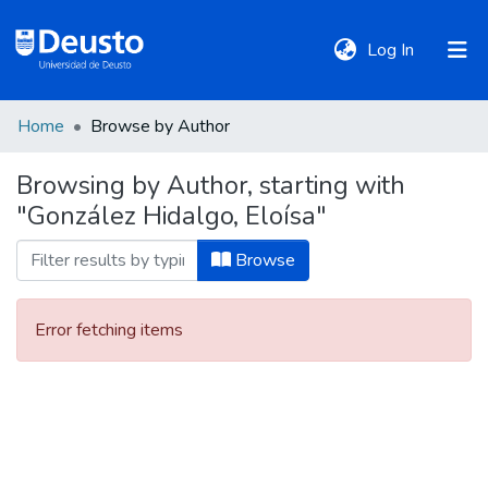
(current)
Log In
Home
Browse by Author
DeustoTeka
Browsing by Author, starting with
"González Hidalgo, Eloísa"
Communities
&
Browse
Collections
Error fetching items
All of DSpace
Policies