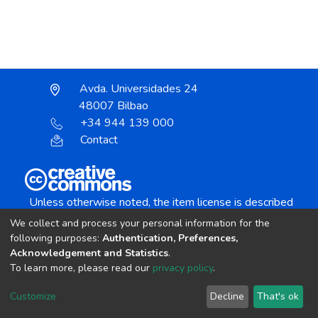
Avda. Universidades 24
48007 Bilbao
+34 944 139 000
Contact
Unless otherwise noted, the item license is described
as:
We collect and process your personal information for the
Creative Commons Attribution-NonCommercial-
following purposes:
Authentication, Preferences,
NoDerivs 4.0 License
Acknowledgement and Statistics
.
To learn more, please read our
privacy policy
.
DSpace software
copyright © 2002-2026
LYRASIS
Customize
Decline
That's ok
Cookie settings
Send Feedback