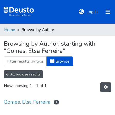
(current)
Log In
Home
Browse by Author
DeustoTeka
Browsing by Author, starting with
"Gomes, Elsa Ferreira"
Communities
&
Browse
Collections
All browse results
All of DSpace
Now showing
1 - 1 of 1
Policies
Gomes, Elsa Ferreira
1