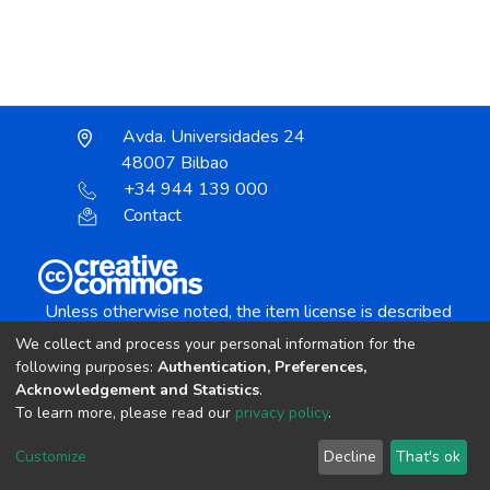
Avda. Universidades 24
48007 Bilbao
+34 944 139 000
Contact
Unless otherwise noted, the item license is described
as:
We collect and process your personal information for the
Creative Commons Attribution-NonCommercial-
following purposes:
Authentication, Preferences,
NoDerivs 4.0 License
Acknowledgement and Statistics
.
To learn more, please read our
privacy policy
.
DSpace software
copyright © 2002-2026
LYRASIS
Customize
Decline
That's ok
Cookie settings
Send Feedback