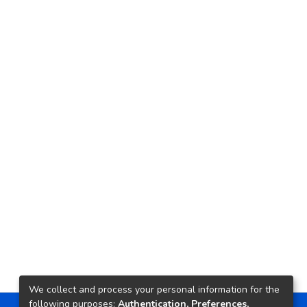
We collect and process your personal information for the
following purposes:
Authentication, Preferences,