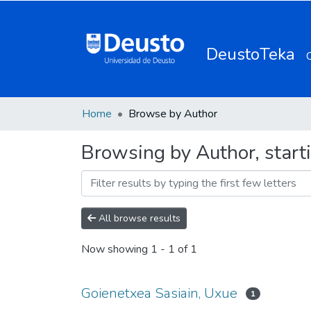
DeustoTeka
Home
Browse by Author
Browsing by Author, start
All browse results
Now showing
1 - 1 of 1
Goienetxea Sasiain, Uxue
1