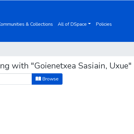
Communities & Collections
All of DSpace
Policies
ing with "Goienetxea Sasiain, Uxue"
Browse