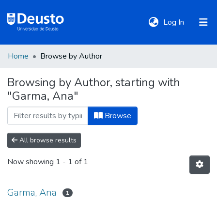
(current)
Log In
Home
Browse by Author
DeustoTeka
Browsing by Author, starting with
"Garma, Ana"
Communities
&
Browse
Collections
All browse results
All of DSpace
Now showing
1 - 1 of 1
Policies
Garma, Ana
1