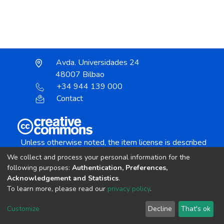
Avda. Universidades 24
48007 Bilbao
+34 944 139 000
Contact
Unless otherwise noted, the item license is described
as:
We collect and process your personal information for the
Creative Commons Attribution-NonCommercial-
following purposes:
Authentication, Preferences,
NoDerivs 4.0 License
Acknowledgement and Statistics
.
To learn more, please read our
privacy policy
.
DSpace software
copyright © 2002-2026
LYRASIS
Customize
Decline
That's ok
Cookie settings
Send Feedback