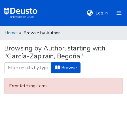
(current)
Log In
Home
Browse by Author
DeustoTeka
Browsing by Author, starting with
"García-Zapirain, Begoña"
Communities
&
Browse
Collections
Error fetching items
All of DSpace
Policies