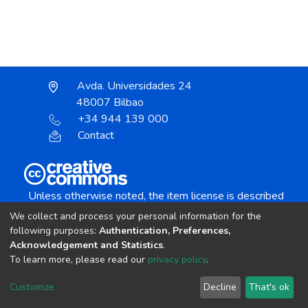
Avda. Universidades 24
48007 Bilbao
+34 944 139 000
Contact
Unless otherwise noted, the item license is described
as:
We collect and process your personal information for the
Creative Commons Attribution-NonCommercial-
following purposes:
Authentication, Preferences,
NoDerivs 4.0 License
Acknowledgement and Statistics
.
To learn more, please read our
privacy policy
.
DSpace software
copyright © 2002-2026
LYRASIS
Customize
Decline
That's ok
Cookie settings
Send Feedback