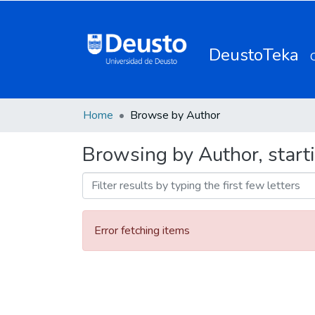
DeustoTeka
Home
Browse by Author
Browsing by Author, starti
Error fetching items