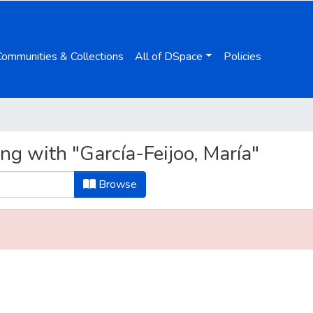
Communities & Collections
All of DSpace
Policies
ng with "García-Feijoo, María"
Browse