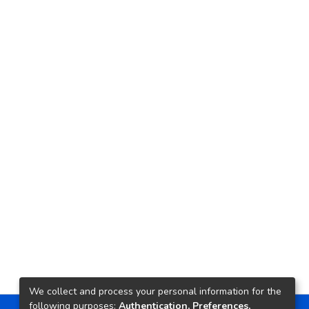
We collect and process your personal information for the
following purposes:
Authentication, Preferences,