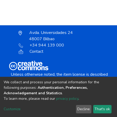
Avda. Universidades 24
48007 Bilbao
+34 944 139 000
Contact
Unless otherwise noted, the item license is described
as:
We collect and process your personal information for the
Creative Commons Attribution-NonCommercial-
following purposes:
Authentication, Preferences,
NoDerivs 4.0 License
Acknowledgement and Statistics
.
To learn more, please read our
privacy policy
.
DSpace software
copyright © 2002-2026
LYRASIS
Customize
Decline
That's ok
Cookie settings
Send Feedback