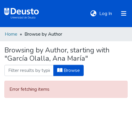
(current)
Log In
Home
Browse by Author
DeustoTeka
Browsing by Author, starting with
"García Olalla, Ana María"
Communities
&
Browse
Collections
Error fetching items
All of DSpace
Policies