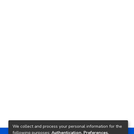
We collect and process your personal information for the
following purposes:
Authentication, Preferences,