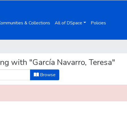
Communities & Collections
All of DSpace
Policies
ng with "García Navarro, Teresa"
Browse