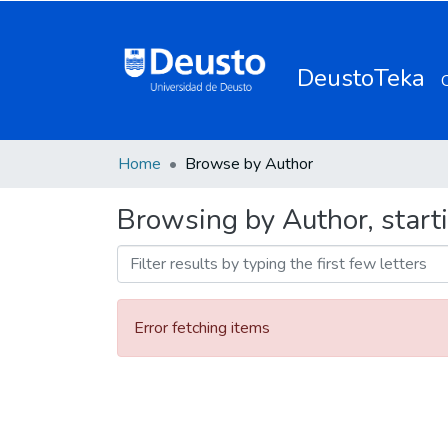
DeustoTeka
Home
Browse by Author
Browsing by Author, starti
Error fetching items