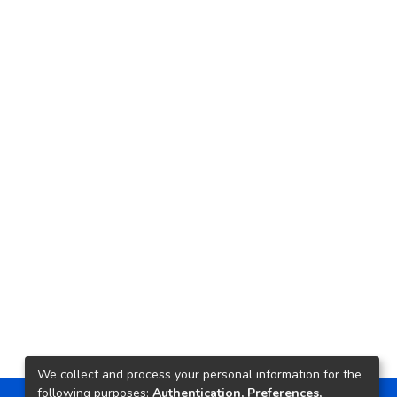
We collect and process your personal information for the
following purposes:
Authentication, Preferences,