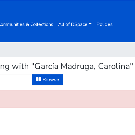
Communities & Collections
All of DSpace
Policies
ing with "García Madruga, Carolina"
Browse