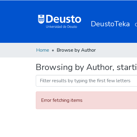
DeustoTeka
Home
Browse by Author
Browsing by Author, start
Error fetching items