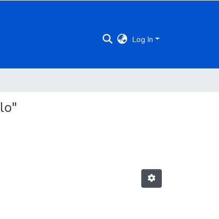
Log In
lo"