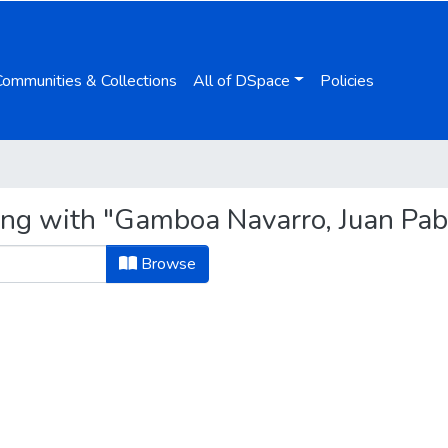
Communities & Collections
All of DSpace
Policies
ing with "Gamboa Navarro, Juan Pab
Browse