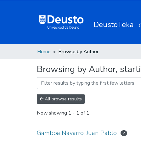
DeustoTeka
Home
Browse by Author
Browsing by Author, start
All browse results
Now showing
1 - 1 of 1
Gamboa Navarro, Juan Pablo
7