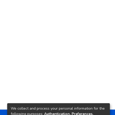
We collect and process your personal information for the
following purposes:
Authentication, Preferences,