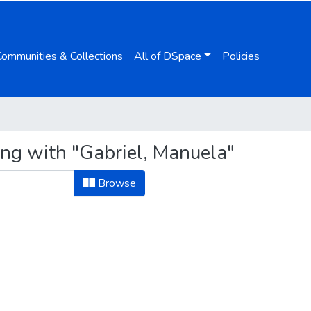
Communities & Collections
All of DSpace
Policies
ing with "Gabriel, Manuela"
Browse