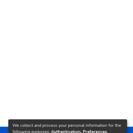
We collect and process your personal information for the
following purposes:
Authentication, Preferences,