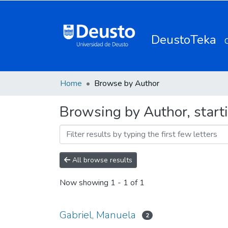
DeustoTeka
Home
Browse by Author
Browsing by Author, start
All browse results
Now showing
1 - 1 of 1
Gabriel, Manuela
2