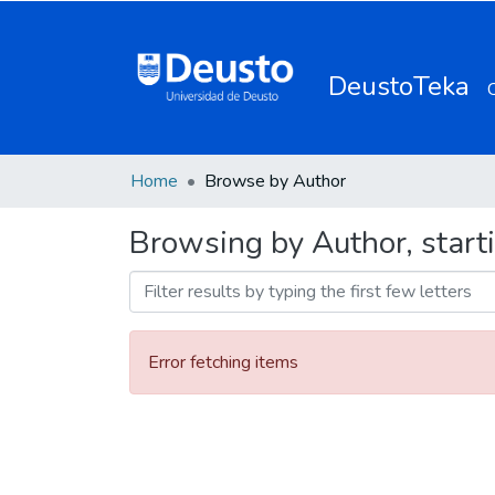
DeustoTeka
Home
Browse by Author
Browsing by Author, starti
Error fetching items