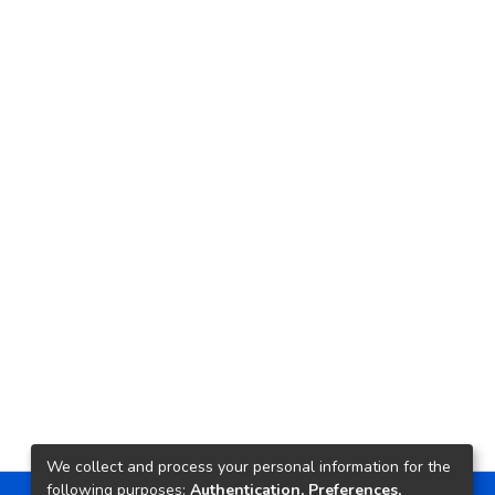
We collect and process your personal information for the
following purposes:
Authentication, Preferences,