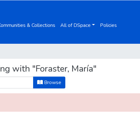
Communities & Collections
All of DSpace
Policies
ng with "Foraster, María"
Browse