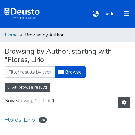
(current)
Log In
Home
Browse by Author
DeustoTeka
Browsing by Author, starting with
"Flores, Lirio"
Communities
&
Browse
Collections
All browse results
All of DSpace
Now showing
1 - 1 of 1
Policies
Flores, Lirio
24