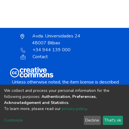
Avda. Universidades 24
48007 Bilbao
+34 944 139 000
Contact
Unless otherwise noted, the item license is described
as:
We collect and process your personal information for the
Creative Commons Attribution-NonCommercial-
following purposes:
Authentication, Preferences,
NoDerivs 4.0 License
Acknowledgement and Statistics
.
To learn more, please read our
privacy policy
.
DSpace software
copyright © 2002-2026
LYRASIS
Customize
Decline
That's ok
Cookie settings
Send Feedback